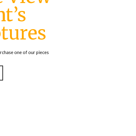
t’s
tures
urchase one of our pieces