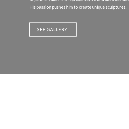
His passion pushes him to create unique sculptures.
SEE GALLERY