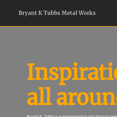
Bryant K Tubbs Metal Works
Inspirati
all aroun
Bryant K. Tubbs is a representative and abstract meta