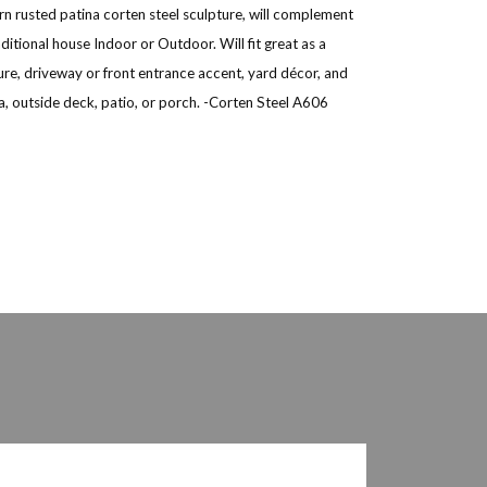
n rusted patina corten steel sculpture, will complement
itional house Indoor or Outdoor. Will fit great as a
ure, driveway or front entrance accent, yard décor, and
, outside deck, patio, or porch. -Corten Steel A606