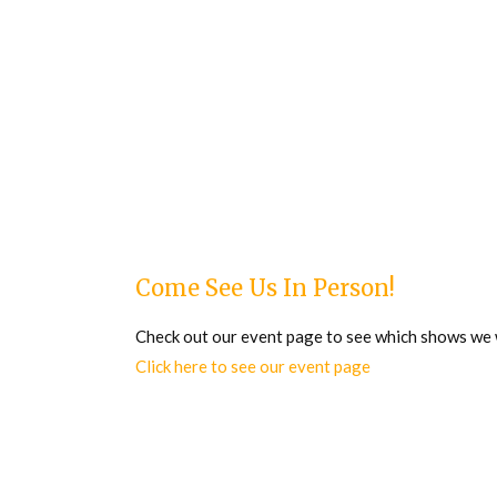
Come See Us In Person!
Check out our event page to see which shows we wi
Click here to see our event page