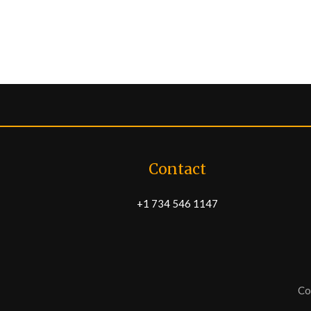
Contact
+1 734 546 1147
Co