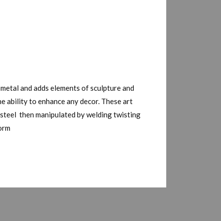
 metal and adds elements of sculpture and
he ability to enhance any decor. These art
n steel then manipulated by welding twisting
form