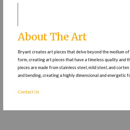
About The Art
Bryant creates art pieces that delve beyond the medium of
form, creating art pieces that have a timeless quality and t
pieces are made from stainless steel, mild steel, and corte
and bending, creating a highly dimensional and energetic 
Contact Us