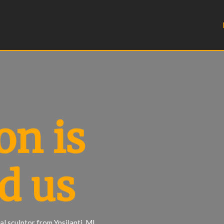
on is
d us
l sculptor from Ypsilanti, MI.