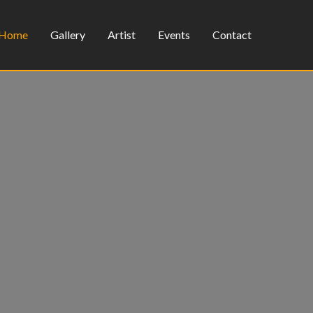
Home
Gallery
Artist
Events
Contact