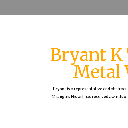
Bryant K
Metal
Bryant is a representative and abstract 
Michigan. His art has received awards of 