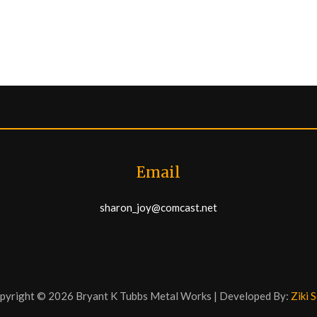
Email
sharon_joy@comcast.net
pyright © 2026 Bryant K Tubbs Metal Works | Developed By:
Ziki 