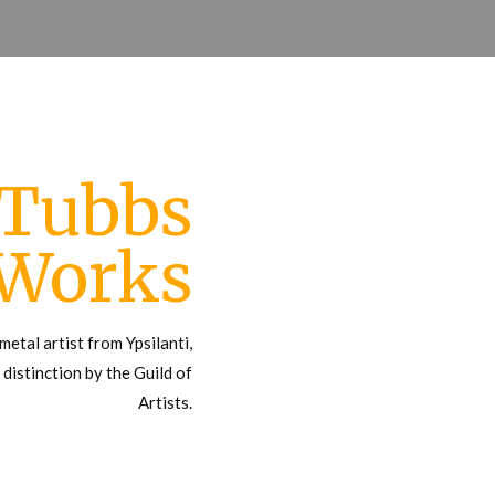
 Tubbs
 Works
metal artist from Ypsilanti,
distinction by the Guild of
Artists.