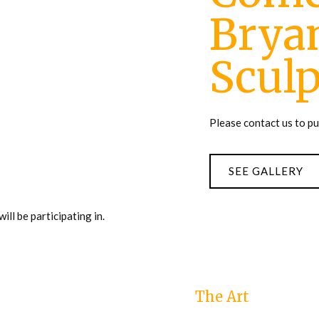
Bryan
Sculp
Please contact us to p
SEE GALLERY
ll be participating in.
The Art