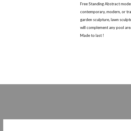
Free Standing Abstract moder
contemporary, modern, or trad
garden sculpture, lawn sculpt
will complement any pool area
Made to last !